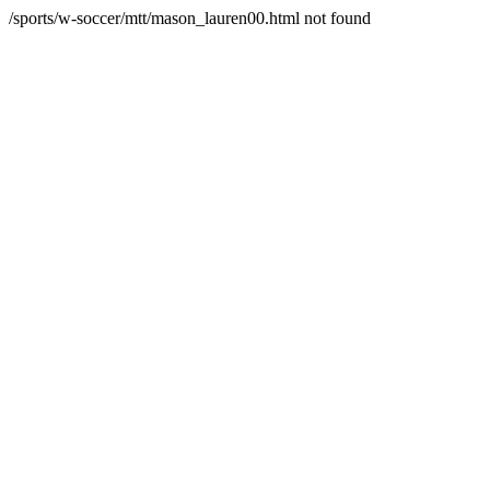
/sports/w-soccer/mtt/mason_lauren00.html not found